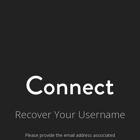
Recover Your Username
Please provide the email address associated