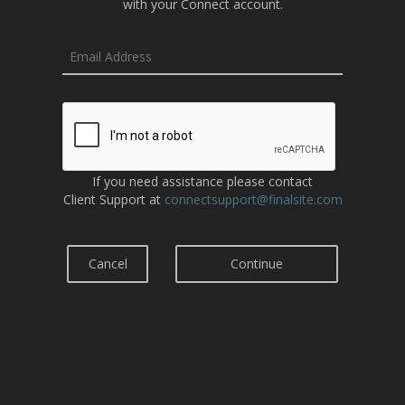
with your Connect account.
If you need assistance please contact
Client Support at
connectsupport@finalsite.com