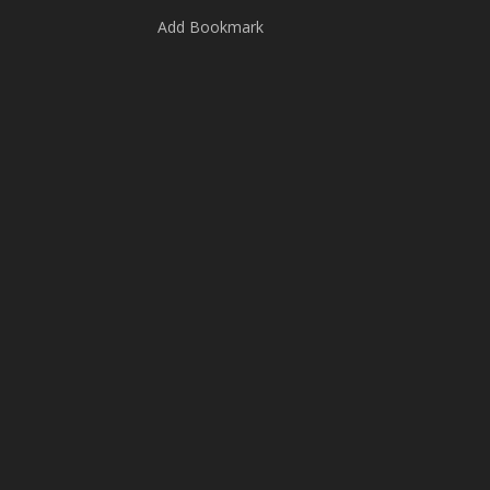
Add Bookmark